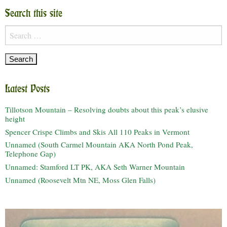
Search this site
Search
for:
Latest Posts
Tillotson Mountain – Resolving doubts about this peak’s elusive
height
Spencer Crispe Climbs and Skis All 110 Peaks in Vermont
Unnamed (South Carmel Mountain AKA North Pond Peak,
Telephone Gap)
Unnamed: Stamford LT PK, AKA Seth Warner Mountain
Unnamed (Roosevelt Mtn NE, Moss Glen Falls)