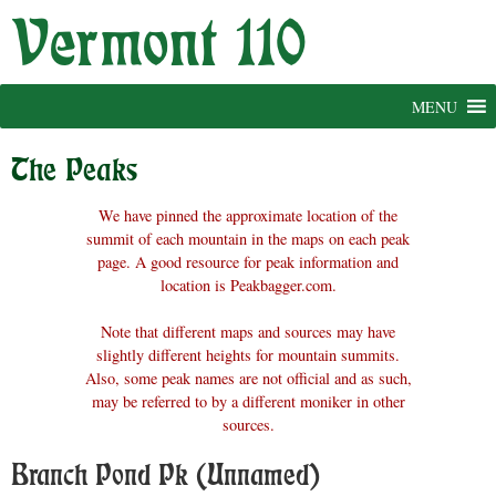
Skip
to
content
MENU
The Peaks
We have pinned the approximate location of the
summit of each mountain in the maps on each peak
page. A good resource for peak information and
location is Peakbagger.com.
Note that different maps and sources may have
slightly different heights for mountain summits.
Also, some peak names are not official and as such,
may be referred to by a different moniker in other
sources.
Branch Pond Pk (Unnamed)