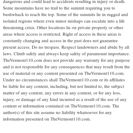
dangerous and could lead to accidents resulting in injury or death.
Some mountains have no trail to the summit requiring you to
bushwhack to reach the top. Some of the summits lie in rugged and
isolated regions where even minor mishaps can escalate into a life
threatening crisis. Other locations lie on private property or other
areas where access is restricted. Right of access in these areas is
constantly changing and access in the past does not guarantee
present access. Do no trespass. Respect landowners and abide by all
laws. Climb safely and always keep safety of paramount importance.
TheVermont110.com does not provide any warranty for any purpose
and is not responsible for any consequences that may result from the
use of material or any content presented on TheVermont110.com.
Under no circumstances shall TheVermont110.com or its affiliates
be liable for any content, including, but not limited to, the subject
matter of any content, any errors in any content, or for any loss,
injury, or damage of any kind incurred as a result of the use of any
content or information contained on TheVermont110.com. The
author(s) of this site assume no liability whatsoever for any
information presented on TheVermont110.com.