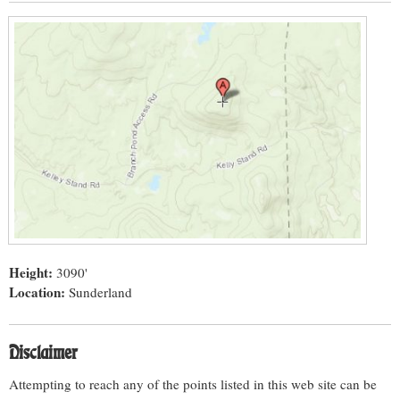
Height:
3090'
Location:
Sunderland
Disclaimer
Attempting to reach any of the points listed in this web site can be