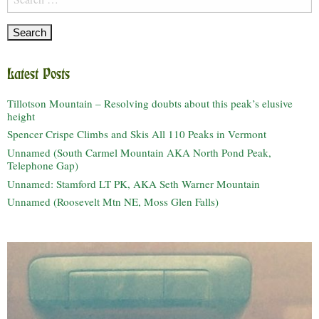
for:
Latest Posts
Tillotson Mountain – Resolving doubts about this peak’s elusive
height
Spencer Crispe Climbs and Skis All 110 Peaks in Vermont
Unnamed (South Carmel Mountain AKA North Pond Peak,
Telephone Gap)
Unnamed: Stamford LT PK, AKA Seth Warner Mountain
Unnamed (Roosevelt Mtn NE, Moss Glen Falls)