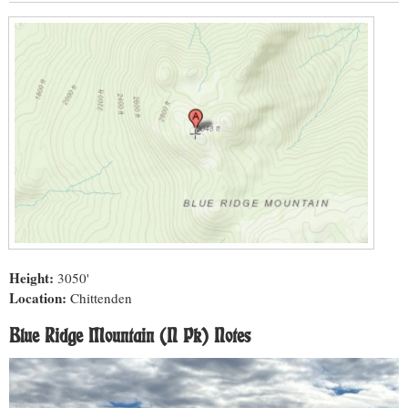
Height:
3050'
Location:
Chittenden
Blue Ridge Mountain (N Pk) Notes