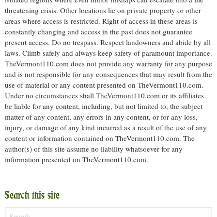
threatening crisis. Other locations lie on private property or other
areas where access is restricted. Right of access in these areas is
constantly changing and access in the past does not guarantee
present access. Do no trespass. Respect landowners and abide by all
laws. Climb safely and always keep safety of paramount importance.
TheVermont110.com does not provide any warranty for any purpose
and is not responsible for any consequences that may result from the
use of material or any content presented on TheVermont110.com.
Under no circumstances shall TheVermont110.com or its affiliates
be liable for any content, including, but not limited to, the subject
matter of any content, any errors in any content, or for any loss,
injury, or damage of any kind incurred as a result of the use of any
content or information contained on TheVermont110.com. The
author(s) of this site assume no liability whatsoever for any
information presented on TheVermont110.com.
Search this site
Search