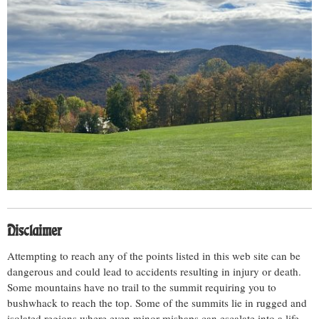
Disclaimer
Attempting to reach any of the points listed in this web site can be
dangerous and could lead to accidents resulting in injury or death.
Some mountains have no trail to the summit requiring you to
bushwhack to reach the top. Some of the summits lie in rugged and
isolated regions where even minor mishaps can escalate into a life