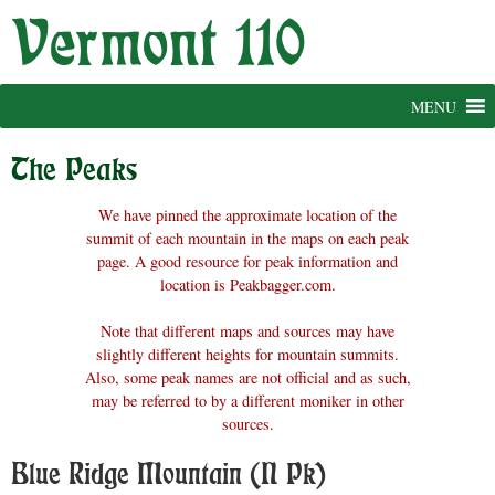
Skip
to
content
MENU
The Peaks
We have pinned the approximate location of the
summit of each mountain in the maps on each peak
page. A good resource for peak information and
location is Peakbagger.com.
Note that different maps and sources may have
slightly different heights for mountain summits.
Also, some peak names are not official and as such,
may be referred to by a different moniker in other
sources.
Blue Ridge Mountain (N Pk)