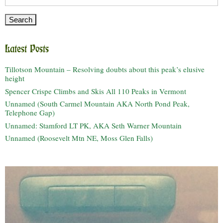
for:
Latest Posts
Tillotson Mountain – Resolving doubts about this peak’s elusive
height
Spencer Crispe Climbs and Skis All 110 Peaks in Vermont
Unnamed (South Carmel Mountain AKA North Pond Peak,
Telephone Gap)
Unnamed: Stamford LT PK, AKA Seth Warner Mountain
Unnamed (Roosevelt Mtn NE, Moss Glen Falls)