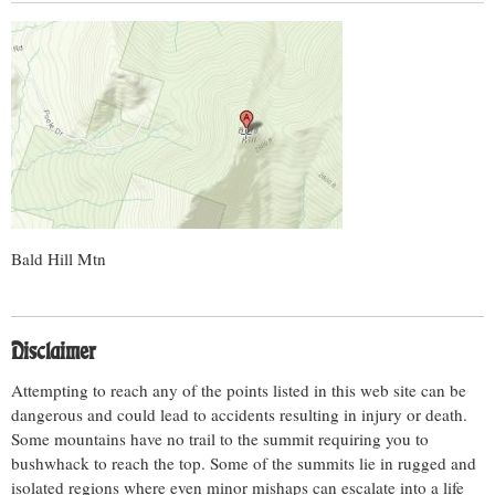
Bald Hill Mtn
Disclaimer
Attempting to reach any of the points listed in this web site can be
dangerous and could lead to accidents resulting in injury or death.
Some mountains have no trail to the summit requiring you to
bushwhack to reach the top. Some of the summits lie in rugged and
isolated regions where even minor mishaps can escalate into a life