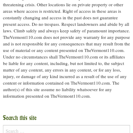
threatening crisis. Other locations lie on private property or other
areas where access is restricted. Right of access in these areas is
constantly changing and access in the past does not guarantee
present access. Do no trespass. Respect landowners and abide by all
laws. Climb safely and always keep safety of paramount importance.
TheVermont110.com does not provide any warranty for any purpose
and is not responsible for any consequences that may result from the
use of material or any content presented on TheVermont110.com.
Under no circumstances shall TheVermont110.com or its affiliates
be liable for any content, including, but not limited to, the subject
matter of any content, any errors in any content, or for any loss,
injury, or damage of any kind incurred as a result of the use of any
content or information contained on TheVermont110.com. The
author(s) of this site assume no liability whatsoever for any
information presented on TheVermont110.com.
Search this site
Search