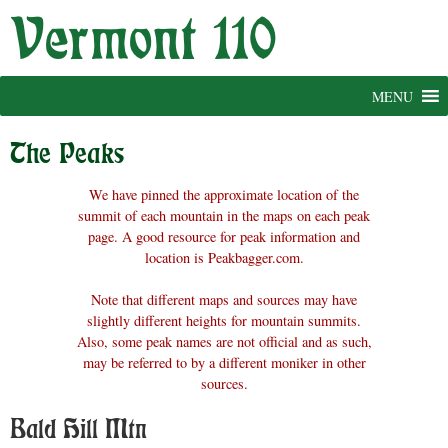
Skip
to
content
MENU
The Peaks
We have pinned the approximate location of the
summit of each mountain in the maps on each peak
page. A good resource for peak information and
location is Peakbagger.com.
Note that different maps and sources may have
slightly different heights for mountain summits.
Also, some peak names are not official and as such,
may be referred to by a different moniker in other
sources.
Bald Hill Mtn