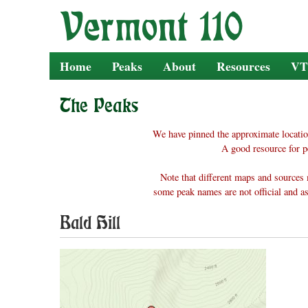
Skip
to
content
Home
Peaks
About
Resources
VT
The Peaks
We have pinned the approximate locatio
A good resource for p
Note that different maps and sources 
some peak names are not official and as
Bald Hill