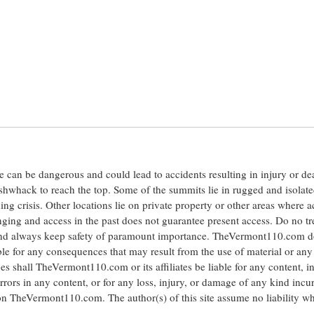
ite can be dangerous and could lead to accidents resulting in injury or d
shwhack to reach the top. Some of the summits lie in rugged and isolat
ng crisis. Other locations lie on private property or other areas where a
anging and access in the past does not guarantee present access. Do no tr
 and always keep safety of paramount importance. TheVermont110.com d
le for any consequences that may result from the use of material or any
hall TheVermont110.com or its affiliates be liable for any content, i
errors in any content, or for any loss, injury, or damage of any kind incu
 on TheVermont110.com. The author(s) of this site assume no liability w