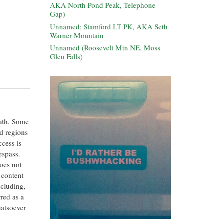
AKA North Pond Peak, Telephone
Gap)
Unnamed: Stamford LT PK, AKA Seth
Warner Mountain
Unnamed (Roosevelt Mtn NE, Moss
Glen Falls)
eath. Some
ed regions
ccess is
espass.
oes not
 content
ncluding,
rred as a
hatsoever