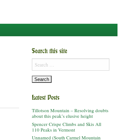
Search this site
Search
for:
Latest Posts
Tillotson Mountain – Resolving doubts
about this peak’s elusive height
Spencer Crispe Climbs and Skis All
110 Peaks in Vermont
Unnamed (South Carmel Mountain