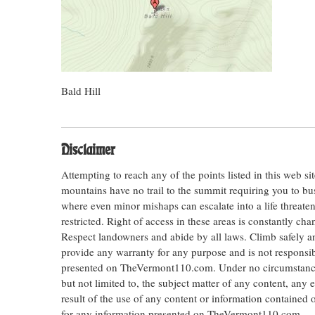
Bald Hill
Disclaimer
Attempting to reach any of the points listed in this web s
mountains have no trail to the summit requiring you to bu
where even minor mishaps can escalate into a life threateni
restricted. Right of access in these areas is constantly ch
Respect landowners and abide by all laws. Climb safely
provide any warranty for any purpose and is not responsib
presented on TheVermont110.com. Under no circumstances s
but not limited to, the subject matter of any content, any 
result of the use of any content or information contained
for any information presented on TheVermont110.com.