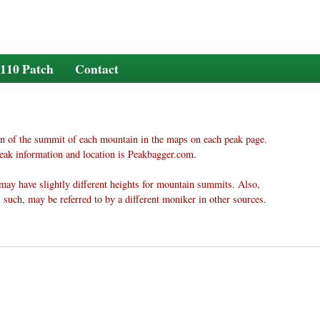
110 Patch
Contact
n of the summit of each mountain in the maps on each peak page.
eak information and location is Peakbagger.com.
may have slightly different heights for mountain summits. Also,
 such, may be referred to by a different moniker in other sources.