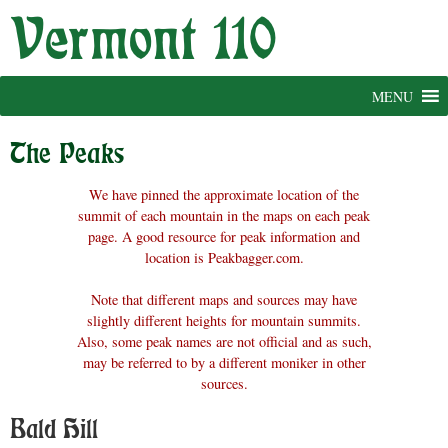
Skip
to
content
MENU
The Peaks
We have pinned the approximate location of the
summit of each mountain in the maps on each peak
page. A good resource for peak information and
location is Peakbagger.com.
Note that different maps and sources may have
slightly different heights for mountain summits.
Also, some peak names are not official and as such,
may be referred to by a different moniker in other
sources.
Bald Hill