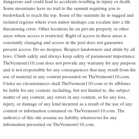
dangerous and could lead to accidents resulting in injury or death.
Some mountains have no trail to the summit requiring you to
bushwhack to reach the top. Some of the summits lie in rugged and
isolated regions where even minor mishaps can escalate into a life
threatening crisis. Other locations lie on private property or other
areas where access is restricted. Right of access in these areas is
constantly changing and access in the past does not guarantee
present access. Do no trespass. Respect landowners and abide by all
laws. Climb safely and always keep safety of paramount importance.
TheVermont110.com does not provide any warranty for any purpose
and is not responsible for any consequences that may result from the
use of material or any content presented on TheVermont110.com.
Under no circumstances shall TheVermont110.com or its affiliates
be liable for any content, including, but not limited to, the subject
matter of any content, any errors in any content, or for any loss,
injury, or damage of any kind incurred as a result of the use of any
content or information contained on TheVermont110.com. The
author(s) of this site assume no liability whatsoever for any
information presented on TheVermont110.com.