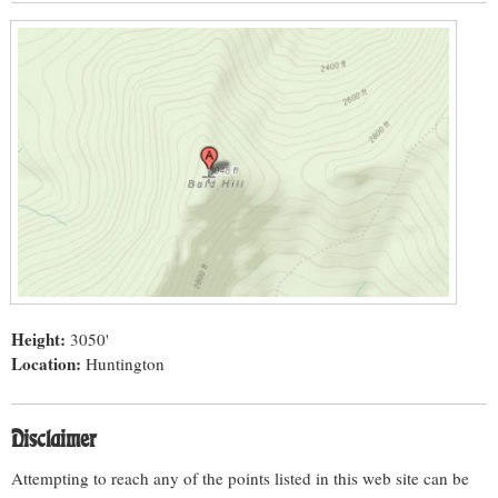
Height:
3050'
Location:
Huntington
Disclaimer
Attempting to reach any of the points listed in this web site can be