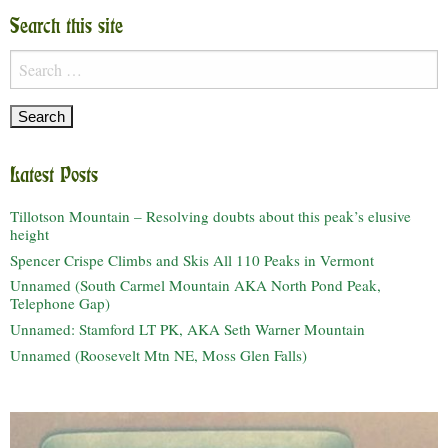
Search this site
Search
for:
Latest Posts
Tillotson Mountain – Resolving doubts about this peak’s elusive
height
Spencer Crispe Climbs and Skis All 110 Peaks in Vermont
Unnamed (South Carmel Mountain AKA North Pond Peak,
Telephone Gap)
Unnamed: Stamford LT PK, AKA Seth Warner Mountain
Unnamed (Roosevelt Mtn NE, Moss Glen Falls)