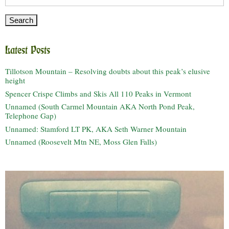
for:
Latest Posts
Tillotson Mountain – Resolving doubts about this peak’s elusive
height
Spencer Crispe Climbs and Skis All 110 Peaks in Vermont
Unnamed (South Carmel Mountain AKA North Pond Peak,
Telephone Gap)
Unnamed: Stamford LT PK, AKA Seth Warner Mountain
Unnamed (Roosevelt Mtn NE, Moss Glen Falls)