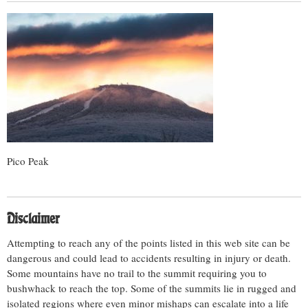
Pico Peak
Disclaimer
Attempting to reach any of the points listed in this web site can be
dangerous and could lead to accidents resulting in injury or death.
Some mountains have no trail to the summit requiring you to
bushwhack to reach the top. Some of the summits lie in rugged and
isolated regions where even minor mishaps can escalate into a life