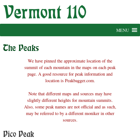
Skip
to
content
MENU
The Peaks
We have pinned the approximate location of the
summit of each mountain in the maps on each peak
page. A good resource for peak information and
location is Peakbagger.com.
Note that different maps and sources may have
slightly different heights for mountain summits.
Also, some peak names are not official and as such,
may be referred to by a different moniker in other
sources.
Pico Peak