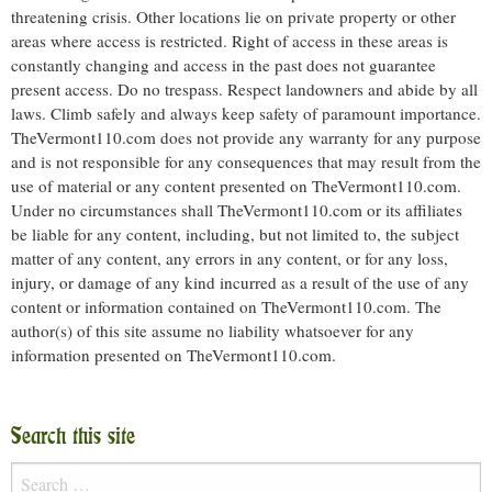
threatening crisis. Other locations lie on private property or other
areas where access is restricted. Right of access in these areas is
constantly changing and access in the past does not guarantee
present access. Do no trespass. Respect landowners and abide by all
laws. Climb safely and always keep safety of paramount importance.
TheVermont110.com does not provide any warranty for any purpose
and is not responsible for any consequences that may result from the
use of material or any content presented on TheVermont110.com.
Under no circumstances shall TheVermont110.com or its affiliates
be liable for any content, including, but not limited to, the subject
matter of any content, any errors in any content, or for any loss,
injury, or damage of any kind incurred as a result of the use of any
content or information contained on TheVermont110.com. The
author(s) of this site assume no liability whatsoever for any
information presented on TheVermont110.com.
Search this site
Search