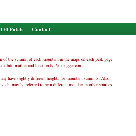
110 Patch
Contact
n of the summit of each mountain in the maps on each peak page.
eak information and location is Peakbagger.com.
may have slightly different heights for mountain summits. Also,
 such, may be referred to by a different moniker in other sources.