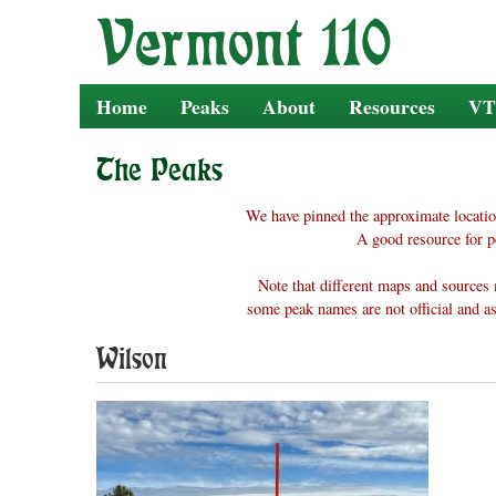
Skip
to
content
Home
Peaks
About
Resources
VT
The Peaks
We have pinned the approximate locatio
A good resource for p
Note that different maps and sources 
some peak names are not official and as
Wilson