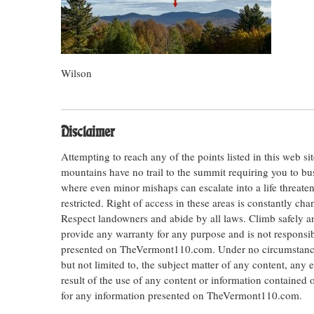
Wilson
Disclaimer
Attempting to reach any of the points listed in this web s
mountains have no trail to the summit requiring you to bu
where even minor mishaps can escalate into a life threateni
restricted. Right of access in these areas is constantly ch
Respect landowners and abide by all laws. Climb safely
provide any warranty for any purpose and is not responsib
presented on TheVermont110.com. Under no circumstances s
but not limited to, the subject matter of any content, any 
result of the use of any content or information contained
for any information presented on TheVermont110.com.