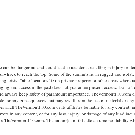
ite can be dangerous and could lead to accidents resulting in injury or d
shwhack to reach the top. Some of the summits lie in rugged and isolat
ng crisis. Other locations lie on private property or other areas where a
anging and access in the past does not guarantee present access. Do no tr
 and always keep safety of paramount importance. TheVermont110.com d
le for any consequences that may result from the use of material or any
hall TheVermont110.com or its affiliates be liable for any content, i
errors in any content, or for any loss, injury, or damage of any kind incu
 on TheVermont110.com. The author(s) of this site assume no liability w