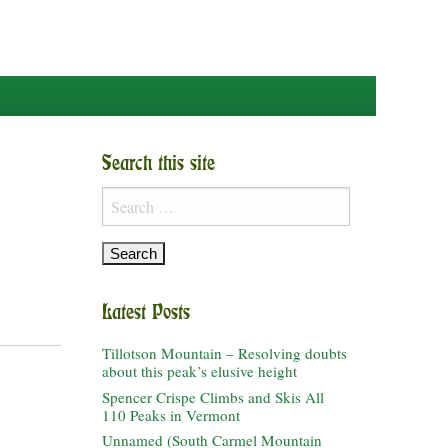
Search this site
Search
for:
Latest Posts
Tillotson Mountain – Resolving doubts
about this peak’s elusive height
Spencer Crispe Climbs and Skis All
110 Peaks in Vermont
Unnamed (South Carmel Mountain