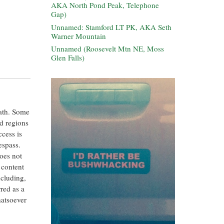
AKA North Pond Peak, Telephone
Gap)
Unnamed: Stamford LT PK, AKA Seth
Warner Mountain
Unnamed (Roosevelt Mtn NE, Moss
Glen Falls)
eath. Some
ed regions
ccess is
espass.
oes not
 content
ncluding,
rred as a
hatsoever