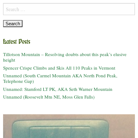
Search
for:
Latest Posts
Tillotson Mountain – Resolving doubts about this peak’s elusive
height
Spencer Crispe Climbs and Skis All 110 Peaks in Vermont
Unnamed (South Carmel Mountain AKA North Pond Peak,
Telephone Gap)
Unnamed: Stamford LT PK, AKA Seth Warner Mountain
Unnamed (Roosevelt Mtn NE, Moss Glen Falls)