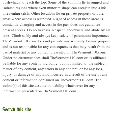
bushwhack to reach the top. Some of the summits lie in rugged and
isolated regions where even minor mishaps can escalate into a life
threatening crisis. Other locations lie on private property or other
areas where access is restricted. Right of access in these areas is
constantly changing and access in the past does not guarantee
present access. Do no trespass. Respect landowners and abide by all
laws. Climb safely and always keep safety of paramount importance.
TheVermont110.com does not provide any warranty for any purpose
and is not responsible for any consequences that may result from the
use of material or any content presented on TheVermont110.com.
Under no circumstances shall TheVermont110.com or its affiliates
be liable for any content, including, but not limited to, the subject
matter of any content, any errors in any content, or for any loss,
injury, or damage of any kind incurred as a result of the use of any
content or information contained on TheVermont110.com. The
author(s) of this site assume no liability whatsoever for any
information presented on TheVermont110.com.
Search this site