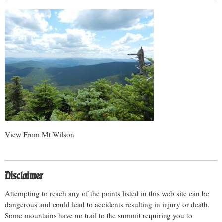
View From Mt Wilson
Disclaimer
Attempting to reach any of the points listed in this web site can be
dangerous and could lead to accidents resulting in injury or death.
Some mountains have no trail to the summit requiring you to