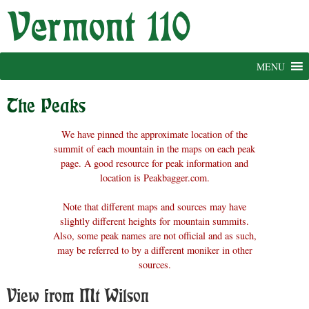
Skip
to
content
MENU
The Peaks
We have pinned the approximate location of the
summit of each mountain in the maps on each peak
page. A good resource for peak information and
location is Peakbagger.com.
Note that different maps and sources may have
slightly different heights for mountain summits.
Also, some peak names are not official and as such,
may be referred to by a different moniker in other
sources.
View from Mt Wilson