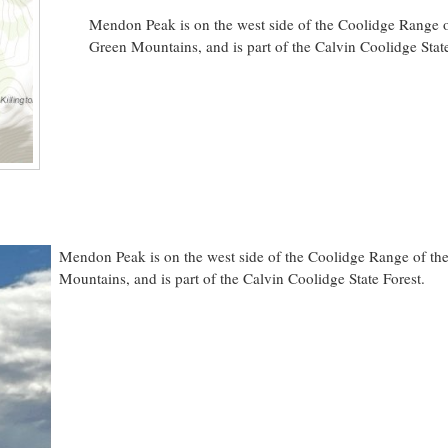
Mendon Peak is on the west side of the Coolidge Range o
Green Mountains, and is part of the Calvin Coolidge State
Mendon Peak is on the west side of the Coolidge Range of th
Mountains, and is part of the Calvin Coolidge State Forest.