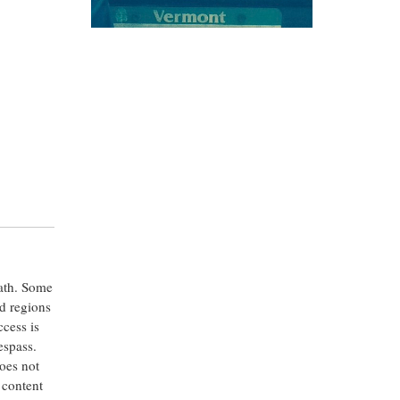
eath. Some
ed regions
ccess is
espass.
oes not
 content