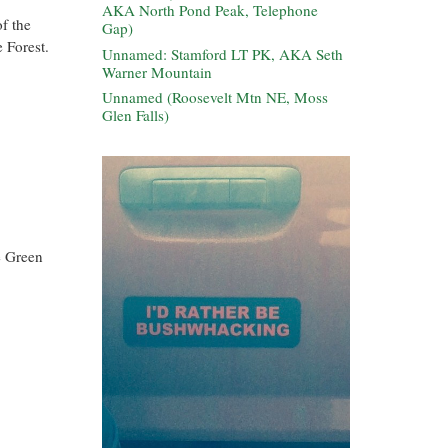
AKA North Pond Peak, Telephone
f the
Gap)
 Forest.
Unnamed: Stamford LT PK, AKA Seth
Warner Mountain
Unnamed (Roosevelt Mtn NE, Moss
Glen Falls)
e Green