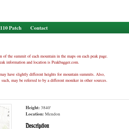
110 Patch
Contact
n of the summit of each mountain in the maps on each peak page.
eak information and location is Peakbagger.com.
may have slightly different heights for mountain summits. Also,
 such, may be referred to by a different moniker in other sources.
Height:
3840'
Location:
Mendon
Description