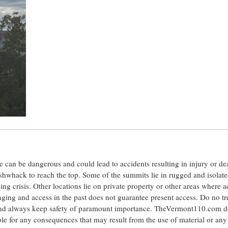
ite can be dangerous and could lead to accidents resulting in injury or d
shwhack to reach the top. Some of the summits lie in rugged and isolat
ng crisis. Other locations lie on private property or other areas where a
anging and access in the past does not guarantee present access. Do no tr
 and always keep safety of paramount importance. TheVermont110.com d
le for any consequences that may result from the use of material or any