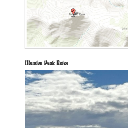
Mendon Peak Notes