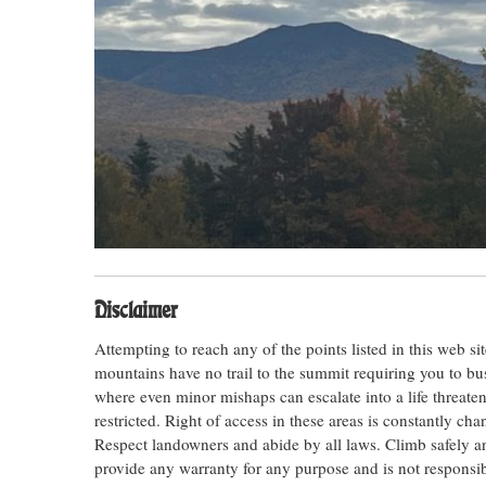
Disclaimer
Attempting to reach any of the points listed in this web s
mountains have no trail to the summit requiring you to bu
where even minor mishaps can escalate into a life threateni
restricted. Right of access in these areas is constantly ch
Respect landowners and abide by all laws. Climb safely
provide any warranty for any purpose and is not responsib