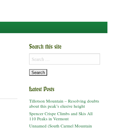
Search this site
Search
for:
Latest Posts
Tillotson Mountain – Resolving doubts
about this peak’s elusive height
Spencer Crispe Climbs and Skis All
110 Peaks in Vermont
Unnamed (South Carmel Mountain