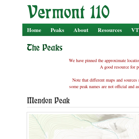
Skip
to
content
Home
Peaks
About
Resources
VT
The Peaks
We have pinned the approximate locatio
A good resource for p
Note that different maps and sources 
some peak names are not official and as
Mendon Peak