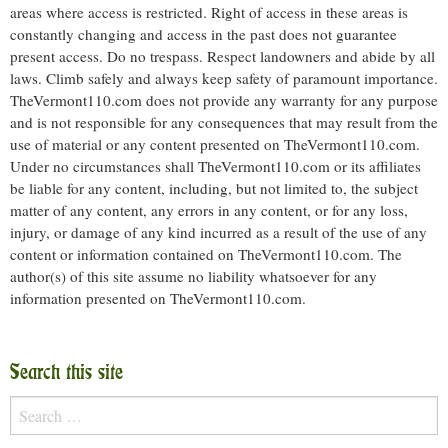
areas where access is restricted. Right of access in these areas is
constantly changing and access in the past does not guarantee
present access. Do no trespass. Respect landowners and abide by all
laws. Climb safely and always keep safety of paramount importance.
TheVermont110.com does not provide any warranty for any purpose
and is not responsible for any consequences that may result from the
use of material or any content presented on TheVermont110.com.
Under no circumstances shall TheVermont110.com or its affiliates
be liable for any content, including, but not limited to, the subject
matter of any content, any errors in any content, or for any loss,
injury, or damage of any kind incurred as a result of the use of any
content or information contained on TheVermont110.com. The
author(s) of this site assume no liability whatsoever for any
information presented on TheVermont110.com.
Search this site
Search
for: