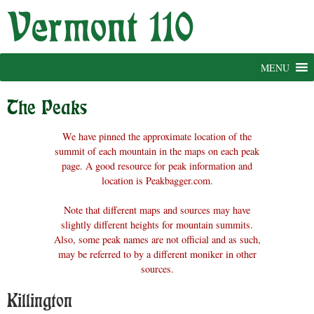
Skip
to
content
MENU
The Peaks
We have pinned the approximate location of the
summit of each mountain in the maps on each peak
page. A good resource for peak information and
location is Peakbagger.com.
Note that different maps and sources may have
slightly different heights for mountain summits.
Also, some peak names are not official and as such,
may be referred to by a different moniker in other
sources.
Killington