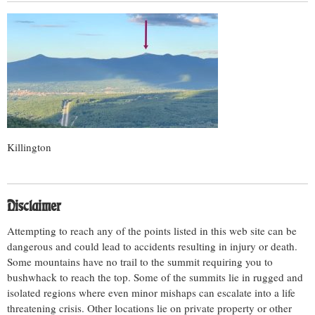
Killington
Disclaimer
Attempting to reach any of the points listed in this web site can be
dangerous and could lead to accidents resulting in injury or death.
Some mountains have no trail to the summit requiring you to
bushwhack to reach the top. Some of the summits lie in rugged and
isolated regions where even minor mishaps can escalate into a life
threatening crisis. Other locations lie on private property or other