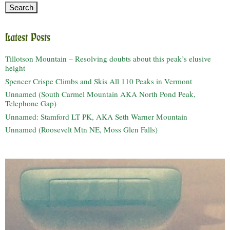
Latest Posts
Tillotson Mountain – Resolving doubts about this peak’s elusive
height
Spencer Crispe Climbs and Skis All 110 Peaks in Vermont
Unnamed (South Carmel Mountain AKA North Pond Peak,
Telephone Gap)
Unnamed: Stamford LT PK, AKA Seth Warner Mountain
Unnamed (Roosevelt Mtn NE, Moss Glen Falls)