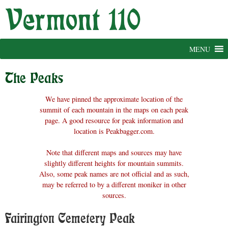
Skip
to
content
MENU
The Peaks
We have pinned the approximate location of the
summit of each mountain in the maps on each peak
page. A good resource for peak information and
location is Peakbagger.com.
Note that different maps and sources may have
slightly different heights for mountain summits.
Also, some peak names are not official and as such,
may be referred to by a different moniker in other
sources.
Fairington Cemetery Peak