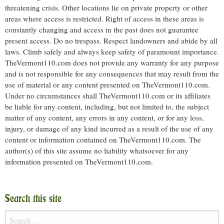
threatening crisis. Other locations lie on private property or other
areas where access is restricted. Right of access in these areas is
constantly changing and access in the past does not guarantee
present access. Do no trespass. Respect landowners and abide by all
laws. Climb safely and always keep safety of paramount importance.
TheVermont110.com does not provide any warranty for any purpose
and is not responsible for any consequences that may result from the
use of material or any content presented on TheVermont110.com.
Under no circumstances shall TheVermont110.com or its affiliates
be liable for any content, including, but not limited to, the subject
matter of any content, any errors in any content, or for any loss,
injury, or damage of any kind incurred as a result of the use of any
content or information contained on TheVermont110.com. The
author(s) of this site assume no liability whatsoever for any
information presented on TheVermont110.com.
Search this site
Search