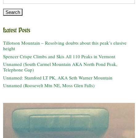
for:
Latest Posts
Tillotson Mountain – Resolving doubts about this peak’s elusive
height
Spencer Crispe Climbs and Skis All 110 Peaks in Vermont
Unnamed (South Carmel Mountain AKA North Pond Peak,
Telephone Gap)
Unnamed: Stamford LT PK, AKA Seth Warner Mountain
Unnamed (Roosevelt Mtn NE, Moss Glen Falls)