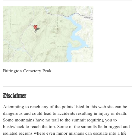
Fairington Cemetery Peak
Disclaimer
Attempting to reach any of the points listed in this web site can be
dangerous and could lead to accidents resulting in injury or death.
Some mountains have no trail to the summit requiring you to
bushwhack to reach the top. Some of the summits lie in rugged and
isolated regions where even minor mishaps can escalate into a life