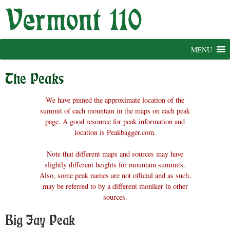
Skip
to
content
MENU
The Peaks
We have pinned the approximate location of the
summit of each mountain in the maps on each peak
page. A good resource for peak information and
location is Peakbagger.com.
Note that different maps and sources may have
slightly different heights for mountain summits.
Also, some peak names are not official and as such,
may be referred to by a different moniker in other
sources.
Big Jay Peak