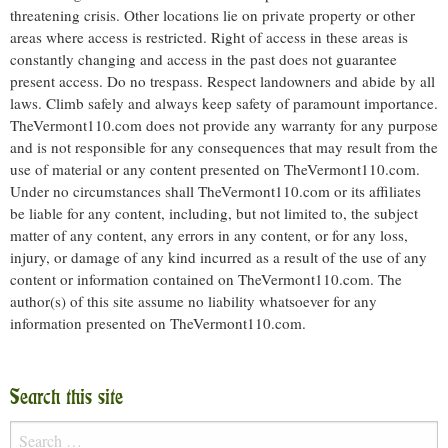
threatening crisis. Other locations lie on private property or other
areas where access is restricted. Right of access in these areas is
constantly changing and access in the past does not guarantee
present access. Do no trespass. Respect landowners and abide by all
laws. Climb safely and always keep safety of paramount importance.
TheVermont110.com does not provide any warranty for any purpose
and is not responsible for any consequences that may result from the
use of material or any content presented on TheVermont110.com.
Under no circumstances shall TheVermont110.com or its affiliates
be liable for any content, including, but not limited to, the subject
matter of any content, any errors in any content, or for any loss,
injury, or damage of any kind incurred as a result of the use of any
content or information contained on TheVermont110.com. The
author(s) of this site assume no liability whatsoever for any
information presented on TheVermont110.com.
Search this site
Search