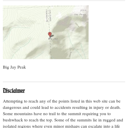
Big Jay Peak
Disclaimer
Attempting to reach any of the points listed in this web site can be
dangerous and could lead to accidents resulting in injury or death.
Some mountains have no trail to the summit requiring you to
bushwhack to reach the top. Some of the summits lie in rugged and
isolated regions where even minor mishaps can escalate into a life