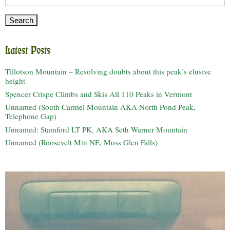
for:
Latest Posts
Tillotson Mountain – Resolving doubts about this peak’s elusive
height
Spencer Crispe Climbs and Skis All 110 Peaks in Vermont
Unnamed (South Carmel Mountain AKA North Pond Peak,
Telephone Gap)
Unnamed: Stamford LT PK, AKA Seth Warner Mountain
Unnamed (Roosevelt Mtn NE, Moss Glen Falls)