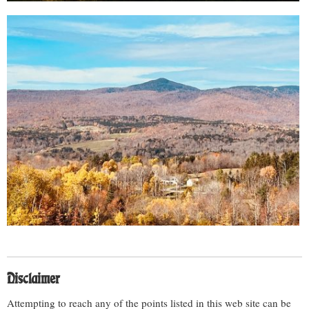
Disclaimer
Attempting to reach any of the points listed in this web site can be