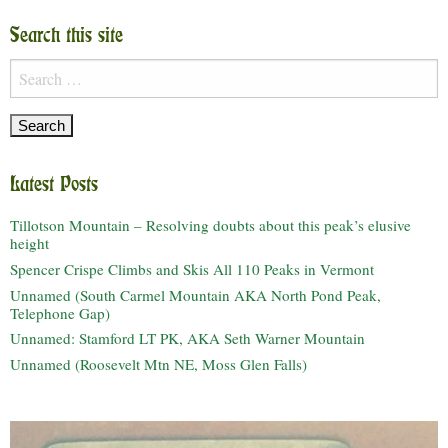
Search this site
Search
for:
Latest Posts
Tillotson Mountain – Resolving doubts about this peak’s elusive
height
Spencer Crispe Climbs and Skis All 110 Peaks in Vermont
Unnamed (South Carmel Mountain AKA North Pond Peak,
Telephone Gap)
Unnamed: Stamford LT PK, AKA Seth Warner Mountain
Unnamed (Roosevelt Mtn NE, Moss Glen Falls)