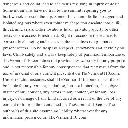
dangerous and could lead to accidents resulting in injury or death.
Some mountains have no trail to the summit requiring you to
bushwhack to reach the top. Some of the summits lie in rugged and
isolated regions where even minor mishaps can escalate into a life
threatening crisis. Other locations lie on private property or other
areas where access is restricted. Right of access in these areas is
constantly changing and access in the past does not guarantee
present access. Do no trespass. Respect landowners and abide by all
laws. Climb safely and always keep safety of paramount importance.
TheVermont110.com does not provide any warranty for any purpose
and is not responsible for any consequences that may result from the
use of material or any content presented on TheVermont110.com.
Under no circumstances shall TheVermont110.com or its affiliates
be liable for any content, including, but not limited to, the subject
matter of any content, any errors in any content, or for any loss,
injury, or damage of any kind incurred as a result of the use of any
content or information contained on TheVermont110.com. The
author(s) of this site assume no liability whatsoever for any
information presented on TheVermont110.com.