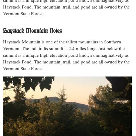
summit is a unique high elevation pond known unimaginatively as
Haystack Pond. The mountain, trail, and pond are all owned by the
Vermont State Forest.
Haystack Mountain Notes
Haystack Mountain is one of the tallest mountains in Southern
Vermont. The trail to its summit is 2.4 miles long. Just below the
summit is a unique high elevation pond known unimaginatively as
Haystack Pond. The mountain, trail, and pond are all owned by the
Vermont State Forest.