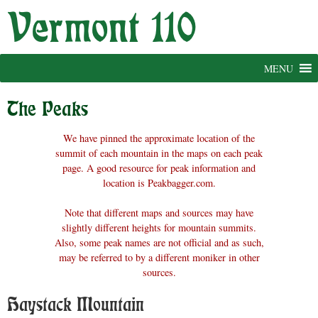
Skip
to
content
MENU
The Peaks
We have pinned the approximate location of the
summit of each mountain in the maps on each peak
page. A good resource for peak information and
location is Peakbagger.com.
Note that different maps and sources may have
slightly different heights for mountain summits.
Also, some peak names are not official and as such,
may be referred to by a different moniker in other
sources.
Haystack Mountain