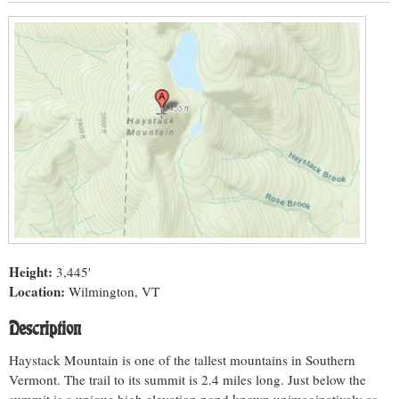
Height:
3,445'
Location:
Wilmington, VT
Description
Haystack Mountain is one of the tallest mountains in Southern
Vermont. The trail to its summit is 2.4 miles long. Just below the