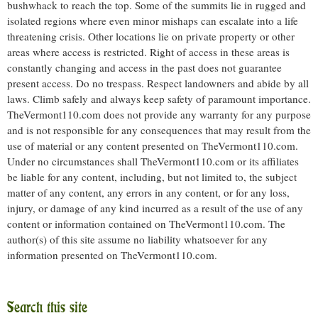
bushwhack to reach the top. Some of the summits lie in rugged and
isolated regions where even minor mishaps can escalate into a life
threatening crisis. Other locations lie on private property or other
areas where access is restricted. Right of access in these areas is
constantly changing and access in the past does not guarantee
present access. Do no trespass. Respect landowners and abide by all
laws. Climb safely and always keep safety of paramount importance.
TheVermont110.com does not provide any warranty for any purpose
and is not responsible for any consequences that may result from the
use of material or any content presented on TheVermont110.com.
Under no circumstances shall TheVermont110.com or its affiliates
be liable for any content, including, but not limited to, the subject
matter of any content, any errors in any content, or for any loss,
injury, or damage of any kind incurred as a result of the use of any
content or information contained on TheVermont110.com. The
author(s) of this site assume no liability whatsoever for any
information presented on TheVermont110.com.
Search this site