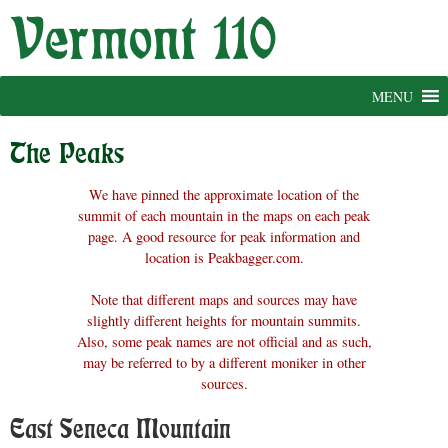
Skip
to
content
MENU
The Peaks
We have pinned the approximate location of the
summit of each mountain in the maps on each peak
page. A good resource for peak information and
location is Peakbagger.com.
Note that different maps and sources may have
slightly different heights for mountain summits.
Also, some peak names are not official and as such,
may be referred to by a different moniker in other
sources.
East Seneca Mountain