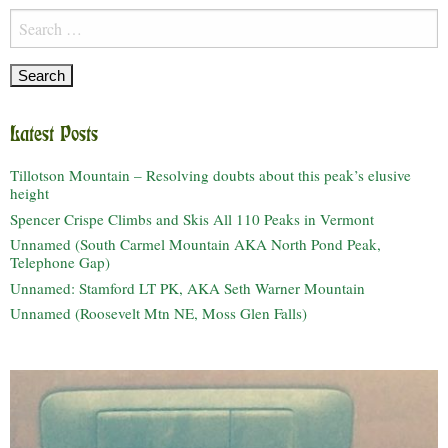
Search
for:
Latest Posts
Tillotson Mountain – Resolving doubts about this peak’s elusive
height
Spencer Crispe Climbs and Skis All 110 Peaks in Vermont
Unnamed (South Carmel Mountain AKA North Pond Peak,
Telephone Gap)
Unnamed: Stamford LT PK, AKA Seth Warner Mountain
Unnamed (Roosevelt Mtn NE, Moss Glen Falls)