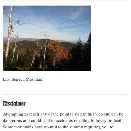
East Seneca Mountain
Disclaimer
Attempting to reach any of the points listed in this web site can be
dangerous and could lead to accidents resulting in injury or death.
Some mountains have no trail to the summit requiring you to