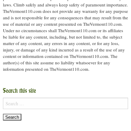
laws. Climb safely and always keep safety of paramount importance.
TheVermont110.com does not provide any warranty for any purpose
and is not responsible for any consequences that may result from the
use of material or any content presented on TheVermont110.com.
Under no circumstances shall TheVermont110.com or its affiliates
be liable for any content, including, but not limited to, the subject
matter of any content, any errors in any content, or for any loss,
injury, or damage of any kind incurred as a result of the use of any
content or information contained on TheVermont110.com. The
author(s) of this site assume no liability whatsoever for any
information presented on TheVermont110.com.
Search this site
Search
for: