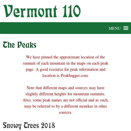
Skip
to
content
MENU
The Peaks
We have pinned the approximate location of the
summit of each mountain in the maps on each peak
page. A good resource for peak information and
location is Peakbagger.com.
Note that different maps and sources may have
slightly different heights for mountain summits.
Also, some peak names are not official and as such,
may be referred to by a different moniker in other
sources.
Snowy Trees 2018