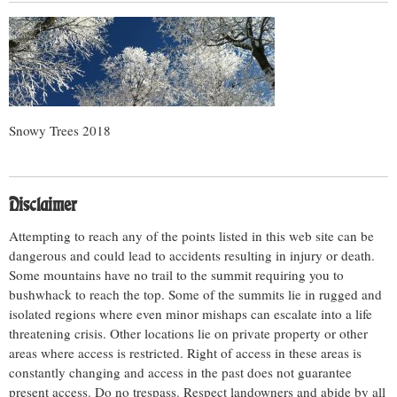
Snowy Trees 2018
Disclaimer
Attempting to reach any of the points listed in this web site can be
dangerous and could lead to accidents resulting in injury or death.
Some mountains have no trail to the summit requiring you to
bushwhack to reach the top. Some of the summits lie in rugged and
isolated regions where even minor mishaps can escalate into a life
threatening crisis. Other locations lie on private property or other
areas where access is restricted. Right of access in these areas is
constantly changing and access in the past does not guarantee
present access. Do no trespass. Respect landowners and abide by all