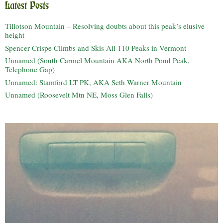
Latest Posts
Tillotson Mountain – Resolving doubts about this peak’s elusive
height
Spencer Crispe Climbs and Skis All 110 Peaks in Vermont
Unnamed (South Carmel Mountain AKA North Pond Peak,
Telephone Gap)
Unnamed: Stamford LT PK, AKA Seth Warner Mountain
Unnamed (Roosevelt Mtn NE, Moss Glen Falls)