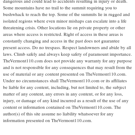
dangerous and could lead to accidents resulting in injury or death.
Some mountains have no trail to the summit requiring you to
bushwhack to reach the top. Some of the summits lie in rugged and
isolated regions where even minor mishaps can escalate into a life
threatening crisis. Other locations lie on private property or other
areas where access is restricted. Right of access in these areas is
constantly changing and access in the past does not guarantee
present access. Do no trespass. Respect landowners and abide by all
laws. Climb safely and always keep safety of paramount importance.
TheVermont110.com does not provide any warranty for any purpose
and is not responsible for any consequences that may result from the
use of material or any content presented on TheVermont110.com.
Under no circumstances shall TheVermont110.com or its affiliates
be liable for any content, including, but not limited to, the subject
matter of any content, any errors in any content, or for any loss,
injury, or damage of any kind incurred as a result of the use of any
content or information contained on TheVermont110.com. The
author(s) of this site assume no liability whatsoever for any
information presented on TheVermont110.com.