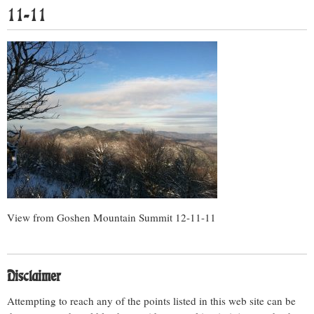
11-11
View from Goshen Mountain Summit 12-11-11
Disclaimer
Attempting to reach any of the points listed in this web site can be