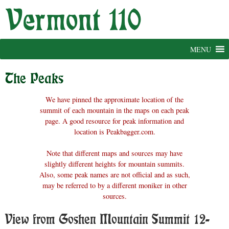
Skip
to
content
MENU
The Peaks
We have pinned the approximate location of the
summit of each mountain in the maps on each peak
page. A good resource for peak information and
location is Peakbagger.com.
Note that different maps and sources may have
slightly different heights for mountain summits.
Also, some peak names are not official and as such,
may be referred to by a different moniker in other
sources.
View from Goshen Mountain Summit 12-