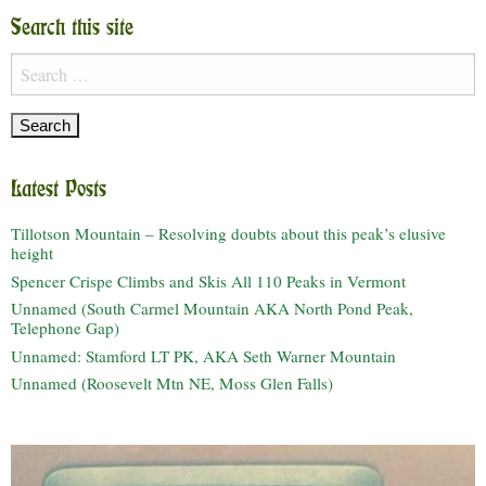
Search this site
Search
for:
Latest Posts
Tillotson Mountain – Resolving doubts about this peak’s elusive
height
Spencer Crispe Climbs and Skis All 110 Peaks in Vermont
Unnamed (South Carmel Mountain AKA North Pond Peak,
Telephone Gap)
Unnamed: Stamford LT PK, AKA Seth Warner Mountain
Unnamed (Roosevelt Mtn NE, Moss Glen Falls)